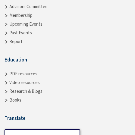
Advisors Committee
Membership
Upcoming Events
Past Events
Report
Education
PDF resources
Video resources
Research & Blogs
Books
Translate