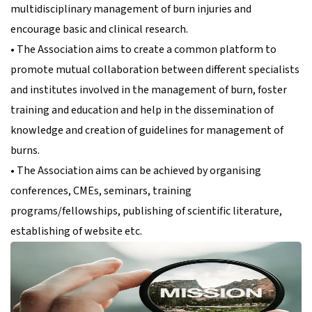
multidisciplinary management of burn injuries and
encourage basic and clinical research.
• The Association aims to create a common platform to
promote mutual collaboration between different specialists
and institutes involved in the management of burn, foster
training and education and help in the dissemination of
knowledge and creation of guidelines for management of
burns.
• The Association aims can be achieved by organising
conferences, CMEs, seminars, training
programs/fellowships, publishing of scientific literature,
establishing of website etc.