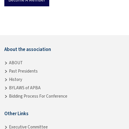
About the association
ABOUT
Past Presidents
History
BYLAWS of APBA
Bidding Process For Conference
Other Links
Executive Committee