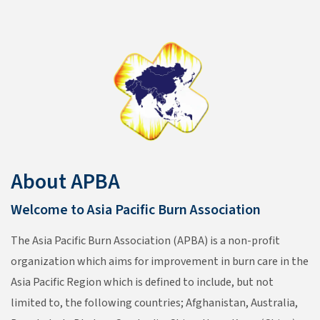
About APBA
Welcome to Asia Pacific Burn Association
The Asia Pacific Burn Association (APBA) is a non-profit
organization which aims for improvement in burn care in the
Asia Pacific Region which is defined to include, but not
limited to, the following countries; Afghanistan, Australia,