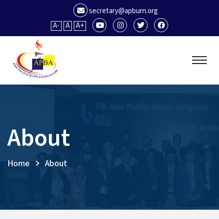
secretary@apburn.org
A-
A
A+
About
Home
About