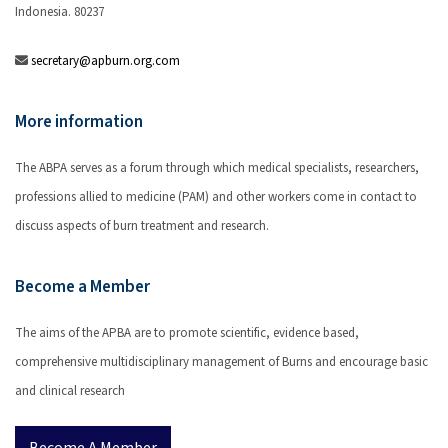
Indonesia. 80237
secretary@apburn.org.com
More information
The ABPA serves as a forum through which medical specialists, researchers,
professions allied to medicine (PAM) and other workers come in contact to
discuss aspects of burn treatment and research.
Become a Member
The aims of the APBA are to promote scientific, evidence based,
comprehensive multidisciplinary management of Burns and encourage basic
and clinical research
Become A Member