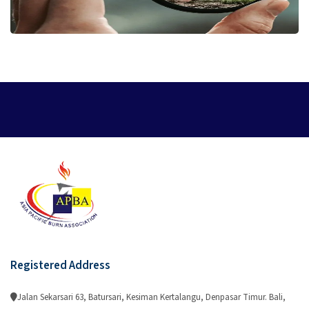
Registered Address
Jalan Sekarsari 63, Batursari, Kesiman Kertalangu, Denpasar Timur. Bali,