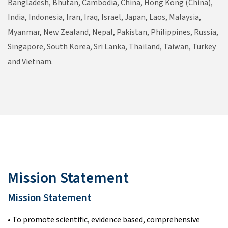
Bangladesh, Bhutan, Cambodia, China, Hong Kong (China),
India, Indonesia, Iran, Iraq, Israel, Japan, Laos, Malaysia,
Myanmar, New Zealand, Nepal, Pakistan, Philippines, Russia,
Singapore, South Korea, Sri Lanka, Thailand, Taiwan, Turkey
and Vietnam.
Mission Statement
Mission Statement
• To promote scientific, evidence based, comprehensive