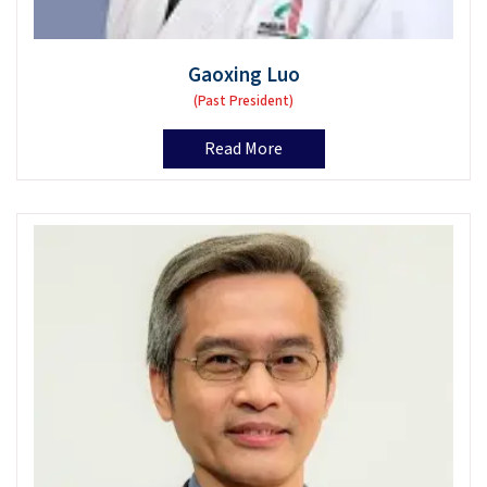
Gaoxing Luo
(Past President)
Read More