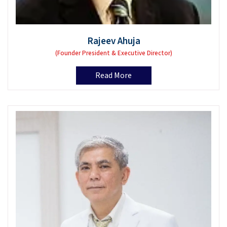
Rajeev Ahuja
(Founder President & Executive Director)
Read More