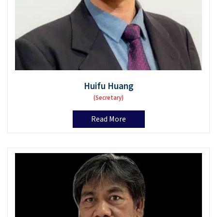
Huifu Huang
(Secretary)
Read More