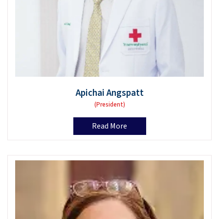
Apichai Angspatt
(President)
Read More