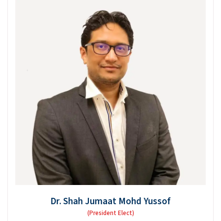
Dr. Shah Jumaat Mohd Yussof
(President Elect)