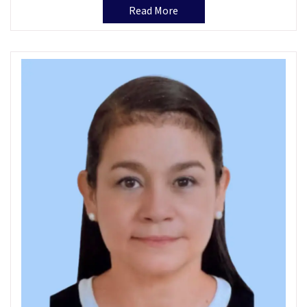
Read More