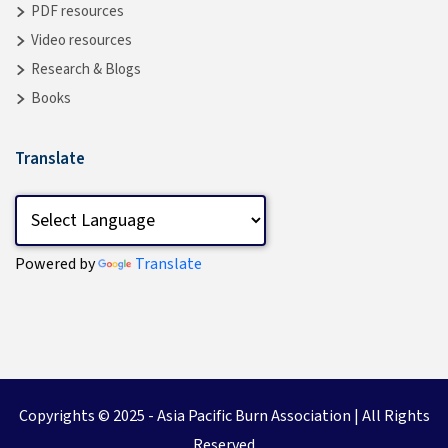
PDF resources
Video resources
Research & Blogs
Books
Translate
Powered by
Translate
Copyrights © 2025 -
Asia Pacific Burn Association
| All Rights
Reserved