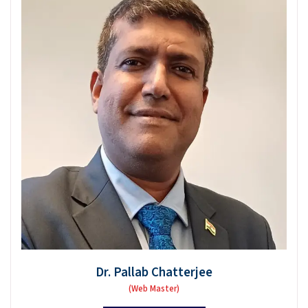
Dr. Pallab Chatterjee
(Web Master)