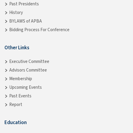
Past Presidents
History
BYLAWS of APBA
Bidding Process For Conference
Other Links
Executive Committee
Advisors Committee
Membership
Upcoming Events
Past Events
Report
Education