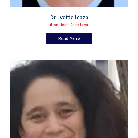
Dr. Ivette Icaza
(Hon. Joint Secretary)
Read More