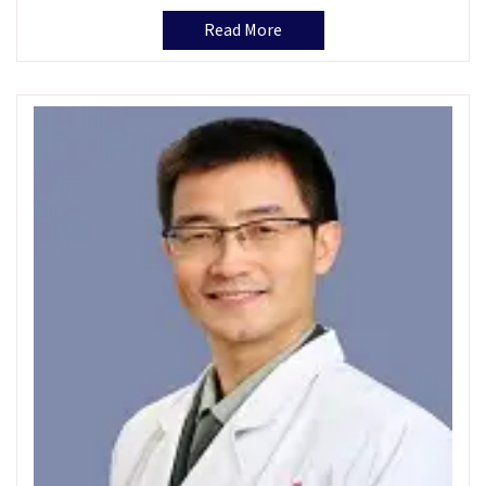
Read More