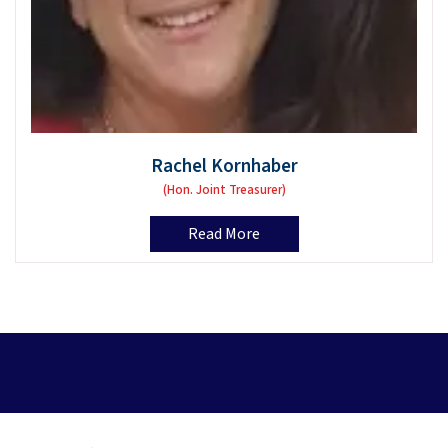
Rachel Kornhaber
(Hon. Joint Treasurer)
Read More