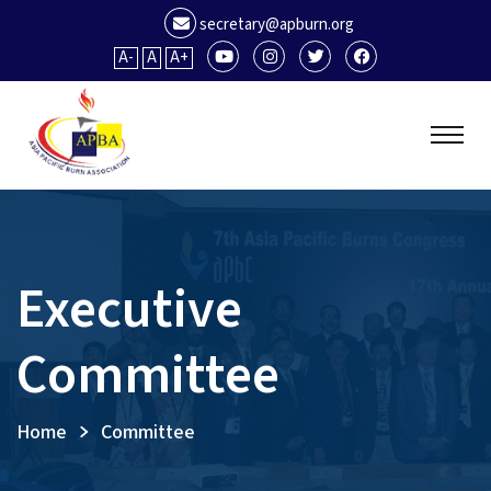
secretary@apburn.org
A-
A
A+
Executive
Committee
Home
Committee