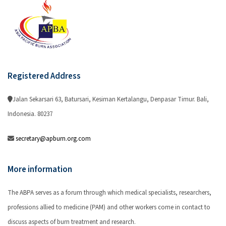
Registered Address
Jalan Sekarsari 63, Batursari, Kesiman Kertalangu, Denpasar Timur. Bali,
Indonesia. 80237
secretary@apburn.org.com
More information
The ABPA serves as a forum through which medical specialists, researchers,
professions allied to medicine (PAM) and other workers come in contact to
discuss aspects of burn treatment and research.