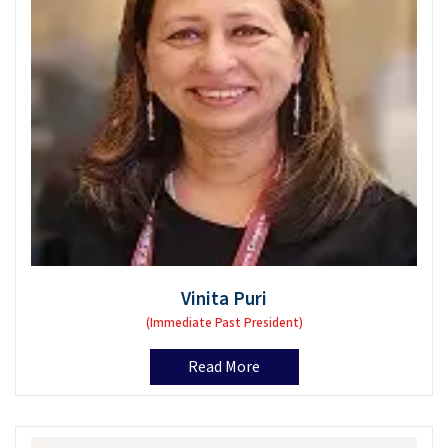
Vinita Puri
(Immediate Past President)
Read More