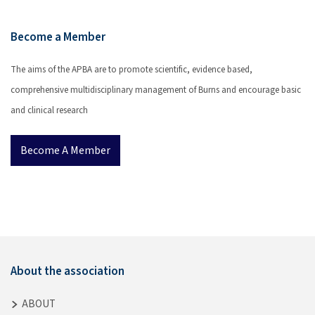
Become a Member
The aims of the APBA are to promote scientific, evidence based,
comprehensive multidisciplinary management of Burns and encourage basic
and clinical research
Become A Member
About the association
ABOUT