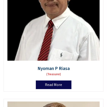
Nyoman P Riasa
(Treasurer)
Read More